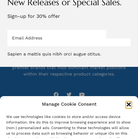
New Releases or Special Sales.
Sign-up for 30% offer
Sapien a mattis quis nibh orci augue otitus.
Bioreva Sciences presents an integrated collection of
premier brands that hold dominant market positions
within their respective product categories.
Manage Cookie Consent
What we do
Company
We use technologies like cookies to store and/or access device
information. We do this to improve browsing experience and to show
About Us
Manufacturing
(non-) personalized ads. Consenting to these technologies will allow
Our Brands
Filling & Packing
us to process data such as browsing behavior or unique IDs on this