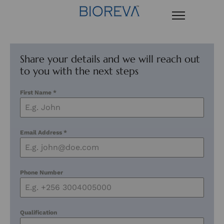
Share your details and we will reach out
to you with the next steps
First Name
*
Email Address
*
Phone Number
Qualification