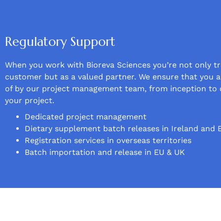
Regulatory Support
When you work with Bioreva Sciences you’re not only tr
customer but as a valued partner. We ensure that you a
of by our project management team, from inception to 
your project.
Dedicated project management
Dietary supplement batch releases in Ireland and 
Registration services in overseas territories
Batch importation and release in EU & UK