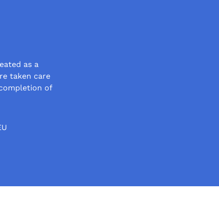
eated as a
re taken care
completion of
EU