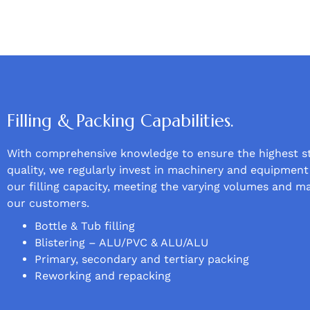
Filling & Packing Capabilities.
With comprehensive knowledge to ensure the highest s
quality, we regularly invest in machinery and equipmen
our filling capacity, meeting the varying volumes and m
our customers.
Bottle & Tub filling
Blistering – ALU/PVC & ALU/ALU
Primary, secondary and tertiary packing
Reworking and repacking