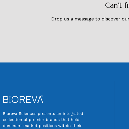
Can’t f
Drop us a message to discover our 
Bioreva Sciences presents an integrated
collection of premier brands that hold
dominant market positions within their