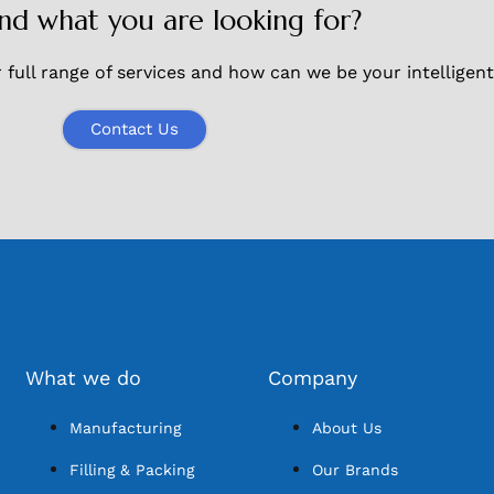
ind what you are looking for?
full range of services and how can we be your intelligent
Contact Us
What we do
Company
Manufacturing
About Us
Filling & Packing
Our Brands