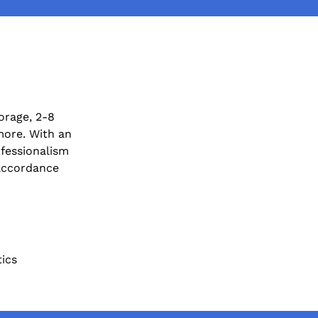
orage, 2-8
more. With an
fessionalism
 accordance
tics