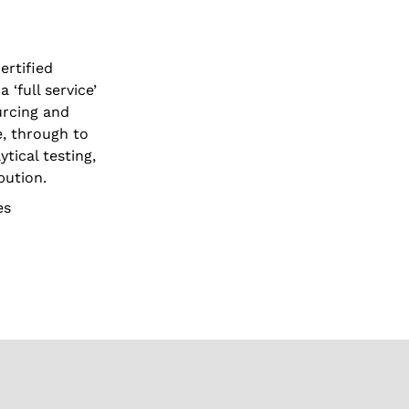
ertified
‘full service’
urcing and
e, through to
ytical testing,
bution.
es