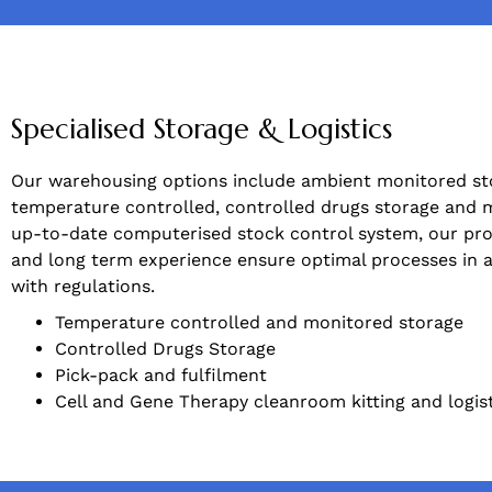
Specialised Storage & Logistics
Our warehousing options include ambient monitored st
temperature controlled, controlled drugs storage and 
up-to-date computerised stock control system, our pro
and long term experience ensure optimal processes in
with regulations.
Temperature controlled and monitored storage
Controlled Drugs Storage
Pick-pack and fulfilment
Cell and Gene Therapy cleanroom kitting and logis