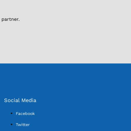
 partner.
Social Media
Facebook
Twitter