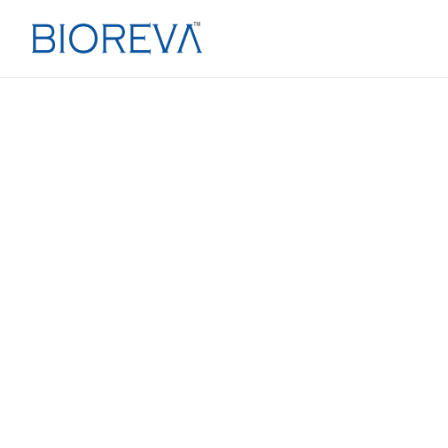
T
· FILLING & PACKING · SPECIA