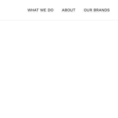
WHAT WE DO
ABOUT
OUR BRANDS
his is what we do.
LIST STORAGE & LOGISTICS · REGULATORY SUPPORT · MANUFACTUR