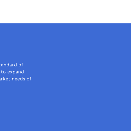
tandard of
t to expand
arket needs of