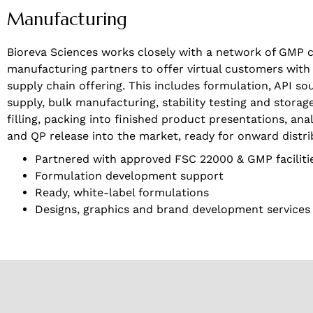
Manufacturing
Bioreva Sciences works closely with a network of GMP c
manufacturing partners to offer virtual customers with a 
supply chain offering. This includes formulation, API so
supply, bulk manufacturing, stability testing and storag
filling, packing into finished product presentations, anal
and QP release into the market, ready for onward distri
Partnered with approved FSC 22000 & GMP faciliti
Formulation development support
Ready, white-label formulations
Designs, graphics and brand development services