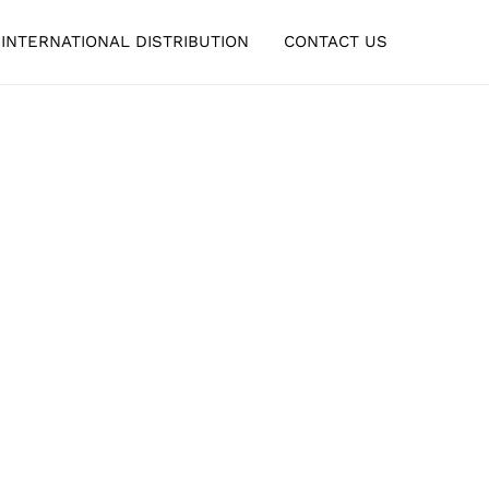
INTERNATIONAL DISTRIBUTION
CONTACT US
ING